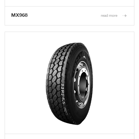
MX968
read more