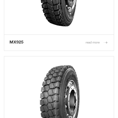
MX925
read more