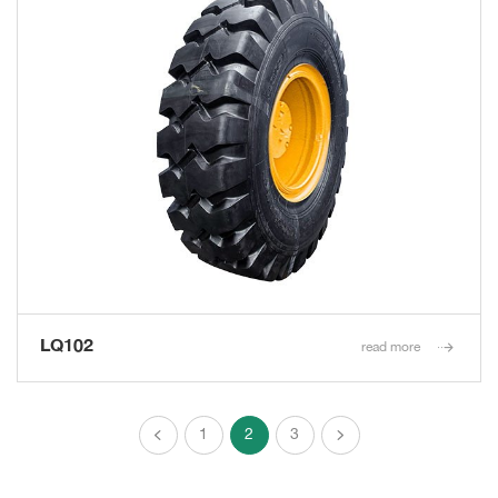
LQ102
read more
1
2
3