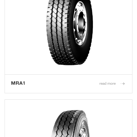
MRA1
read more