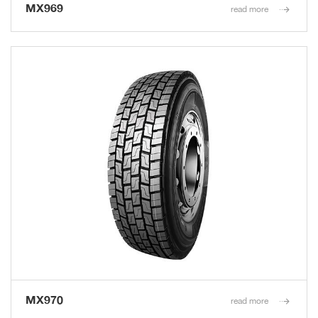
MX969
read more
MX970
read more