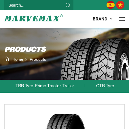
BRAND
PRODUCTS
Home
Products
TBR Tyre-Prime Tractor-Trailer
OTR Tyre