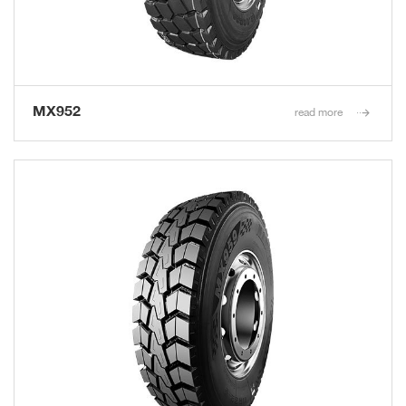
MX952
read more