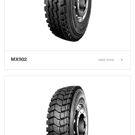
MX902
read more