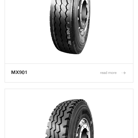
MX901
read more