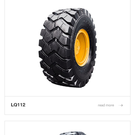
LQ112
read more