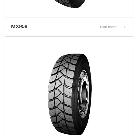
MX959
read more