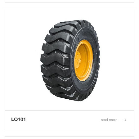
LQ101
read more