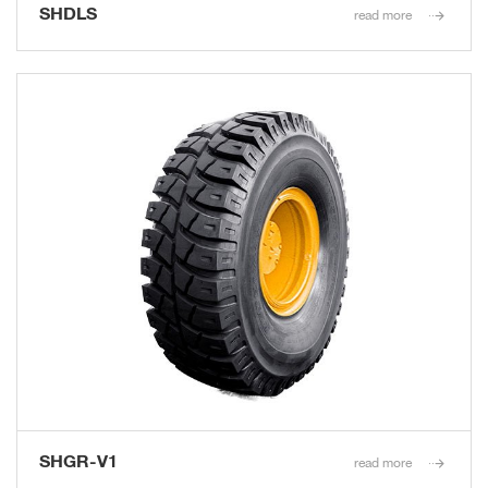
SHDLS
read more
SHGR-V1
read more