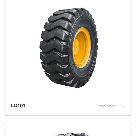
LQ101
read more