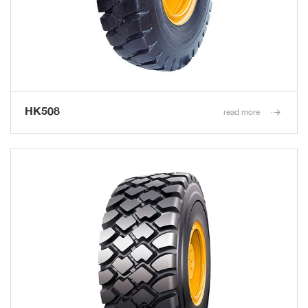
HK508
read more