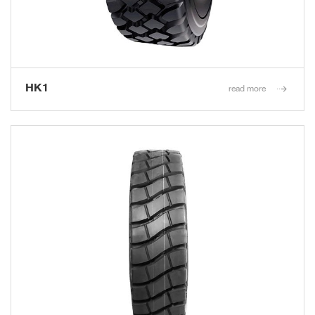
HK1
read more