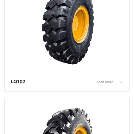
LQ102
read more