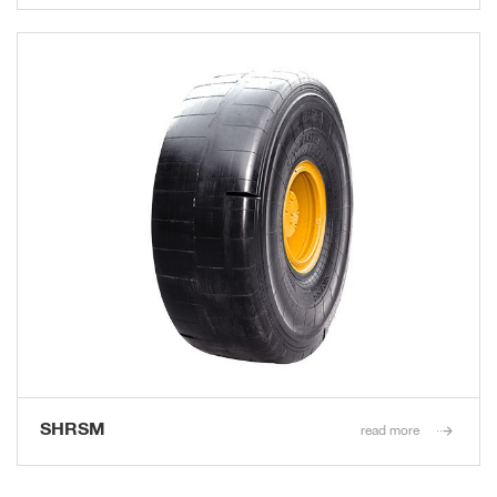
SHRSM
read more