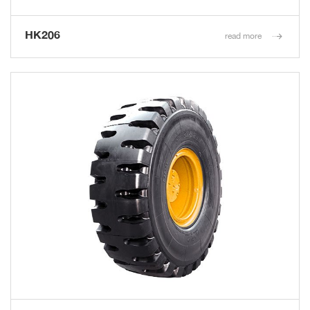
HK206
read more