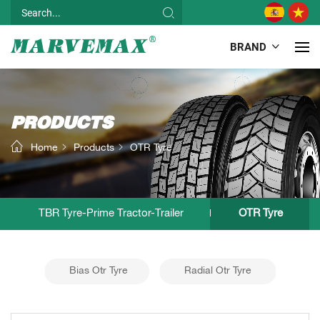
BRAND
PRODUCTS
Home
Products
OTR Tyre
TBR Tyre-Prime Tractor-Trailer
OTR Tyre
Bias Otr Tyre
Radial Otr Tyre