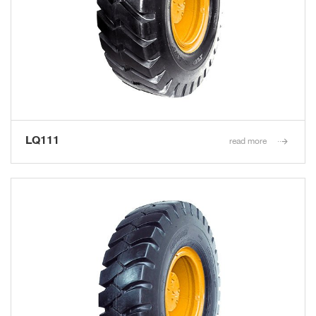
LQ111
read more