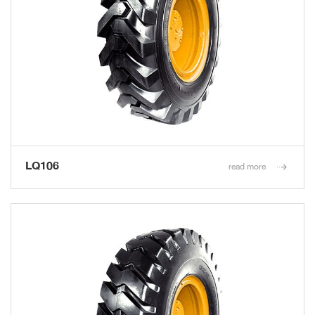
LQ106
read more