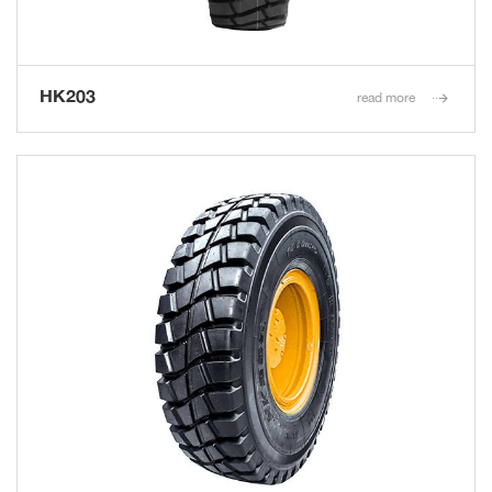
HK203
read more