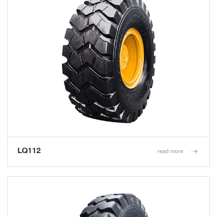
LQ112
read more