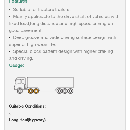
Features:
Suitable for tractors trailers.
Mainly applicable to the drive shaft of vehicles with
fixed load,long distance and high speed driving on
good pavement.
Deep groove and wide driving surface design,with
superior high wear life.
Special block pattern design,with higher braking
and driving.
Usage:
Suitable Conditions:
>
Long Haul(highway)