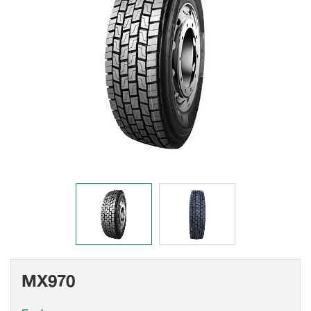
MX970