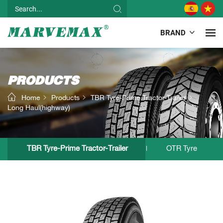
BRAND
PRODUCTS
Home
Products
TBR Tyre-Prime Tractor-Trailer
Long Haul(highway)
TBR Tyre-Prime Tractor-Trailer
OTR Tyre