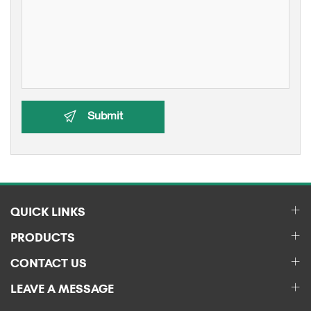
Submit
QUICK LINKS
PRODUCTS
CONTACT US
LEAVE A MESSAGE