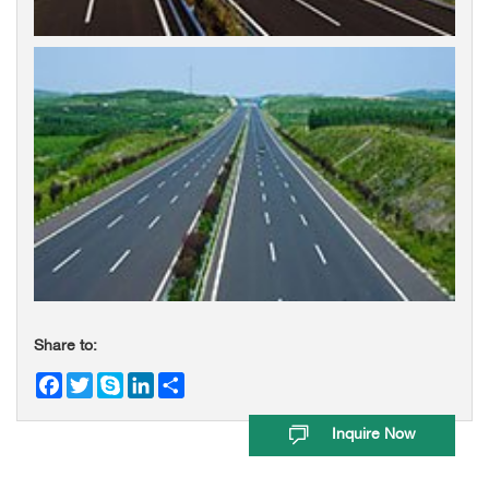
Share to:
Facebook
Twitter
Skype
LinkedIn
Share
Inquire Now