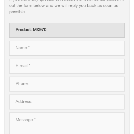
out the form below and we will reply you back as soon as
possible.