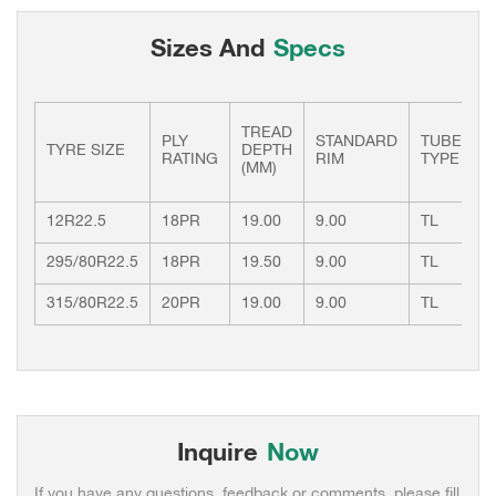
Sizes And
Specs
TREAD
PLY
STANDARD
TUBE
L
TYRE SIZE
DEPTH
RATING
RIM
TYPE
I
(MM)
12R22.5
18PR
19.00
9.00
TL
1
295/80R22.5
18PR
19.50
9.00
TL
1
315/80R22.5
20PR
19.00
9.00
TL
1
Inquire
Now
If you have any questions, feedback or comments, please fill